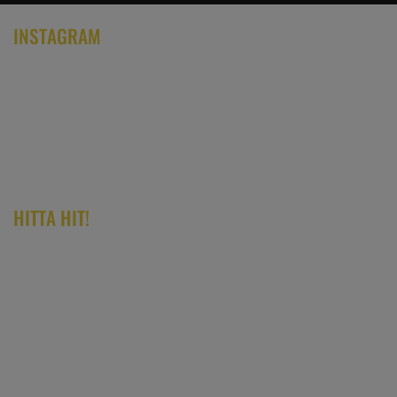
INSTAGRAM
HITTA HIT!